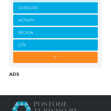
CATEGORY
ACTIVITY
REGION
CITY
ADS