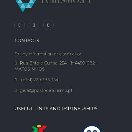
CONTACTS
To any information or clarification
Rua Brito e Cunha, 254 - 1º 4450-082
MATOSINHOS
(+351) 229 386 364
geral@postodeturismo.pt
USEFUL LINKS AND PARTNERSHIPS