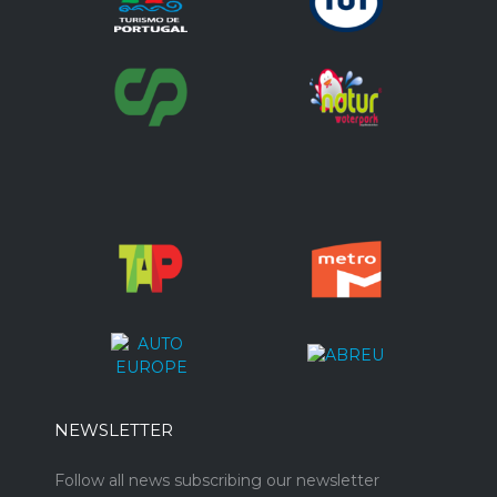
NEWSLETTER
Follow all news subscribing our newsletter