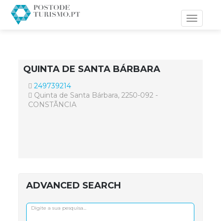
Toggle
navigati
QUINTA DE SANTA BÁRBARA
249739214
Quinta de Santa Bárbara, 2250-092 -
CONSTÃNCIA
ADVANCED SEARCH