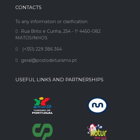
CONTACTS
To any information or clarification
Rua Brito e Cunha, 254 - 1º 4450-082
MATOSINHOS
(+351) 229 386 364
geral@postodeturismo.pt
USEFUL LINKS AND PARTNERSHIPS