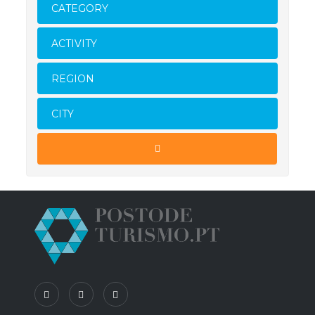
CATEGORY
ACTIVITY
REGION
CITY