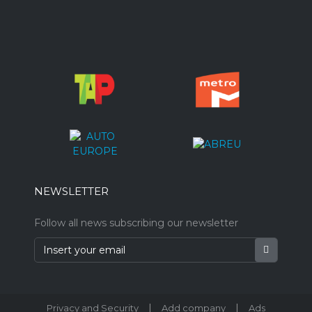
NEWSLETTER
Follow all news subscribing our newsletter
|
|
Privacy and Security
Add company
Ads