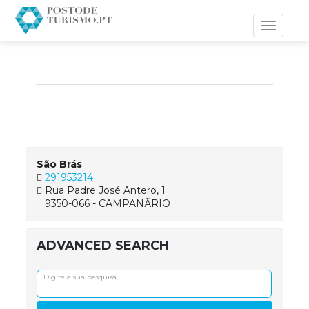
Toggle
navigati
São Brás
291953214
Rua Padre José Antero, 1
9350-066 - CAMPANÃRIO
ADVANCED SEARCH