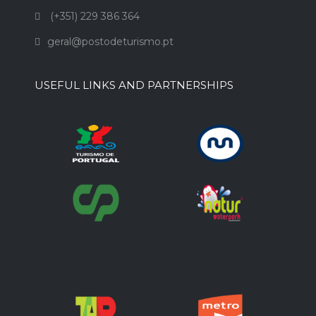
(+351) 229 386 364
geral@postodeturismo.pt
USEFUL LINKS AND PARTNERSHIPS