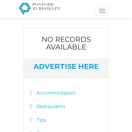
Toggle
navigation
NO RECORDS
AVAILABLE
ADVERTISE HERE
Accommodation
Restaurants
Tips