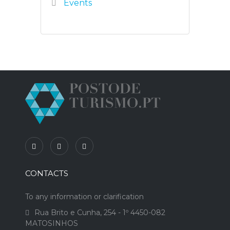
Events
CONTACTS
To any information or clarification
Rua Brito e Cunha, 254 - 1º 4450-082
MATOSINHOS